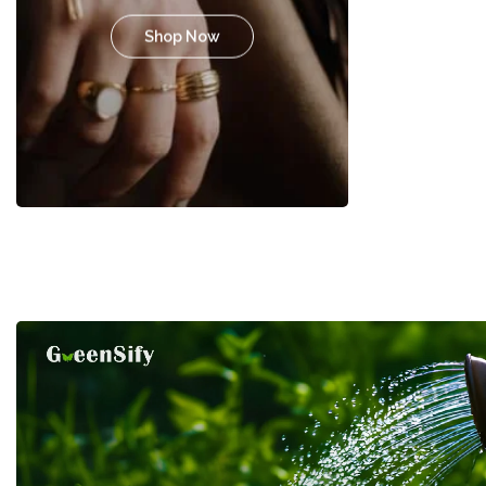
Shop Now