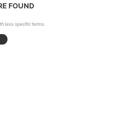
RE FOUND
th less specific terms.