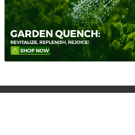
Free Shipping nationwide
Our products are free in delivery after
shopping on Rs 999