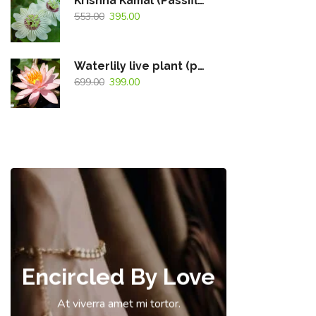
Krishna Kamal (Passiflora Caerulea) White Flowering Live Plant
553.00
395.00
Waterlily live plant (peach)
699.00
399.00
Encircled By Love
At viverra amet mi tortor.