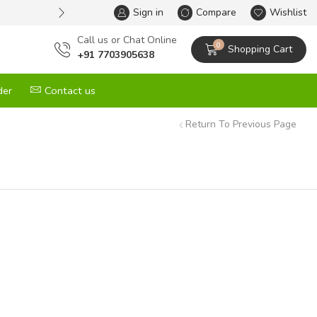
Sign in
One Stop Solution for All your G
Compare
Wishlist
Сall us or Chat Online
0
Shopping Cart
+91 7703905638
der
Contact us
Return To Previous Page