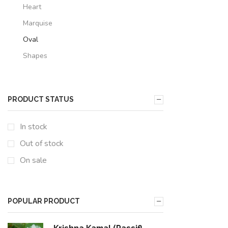
Heart
Marquise
Oval
Shapes
PRODUCT STATUS
In stock
Out of stock
On sale
POPULAR PRODUCT