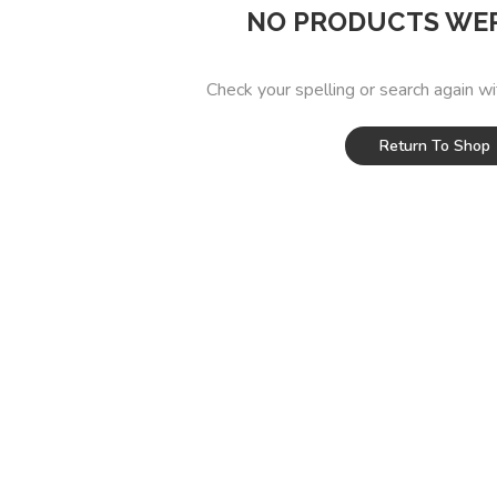
NO PRODUCTS WE
Check your spelling or search again wi
Return To Shop