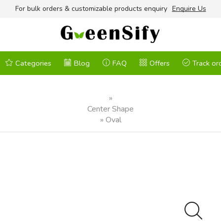
For bulk orders & customizable products enquiry
Enquire Us
Categories
Blog
FAQ
Offers
Track or
»
Center Shape
»
Oval