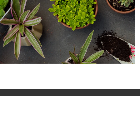
Money that value
Start saving straight away with discount offer
on all plant and gardening tool.