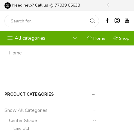
l your Gardening Needs
Need help? Call us @
Shop Now
77039 05638
All categories
Home
Shop
Home
PRODUCT CATEGORIES
Show All Categories
Center Shape
Emerald