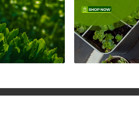
Weekly Gifts Members
We are your one-stop shop for nationwide
online store.