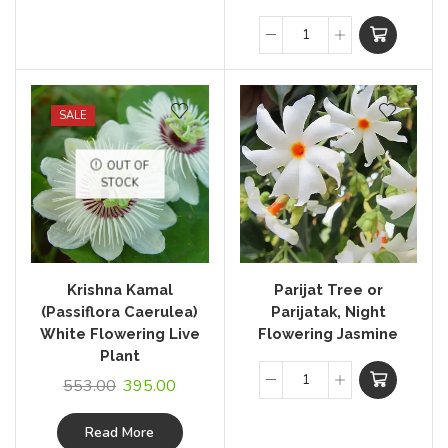
SALE
OUT OF
STOCK
Krishna Kamal
Parijat Tree or
(Passiflora Caerulea)
Parijatak, Night
White Flowering Live
Flowering Jasmine
Plant
553.00
395.00
Read More