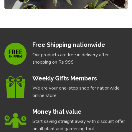
Free Shipping nationwide
Our products are free in delivery after
shopping on Rs 999
Weekly Gifts Members
We are your one-stop shop for nationwide
online store.
Money that value
Start saving straight away with discount offer
on all plant and gardening tool.