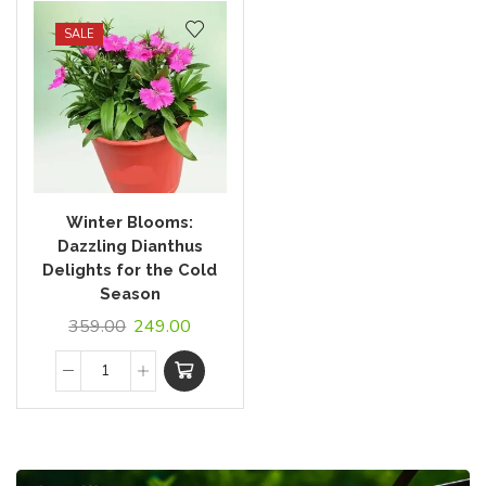
SALE
Winter Blooms:
Dazzling Dianthus
Delights for the Cold
Season
359.00
249.00