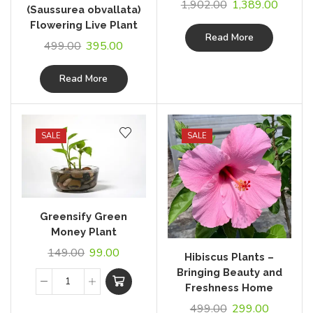
1,902.00
1,389.00
(Saussurea obvallata)
Flowering Live Plant
Read More
499.00
395.00
Read More
SALE
SALE
Greensify Green
Money Plant
149.00
99.00
Hibiscus Plants –
Bringing Beauty and
Freshness Home
499.00
299.00