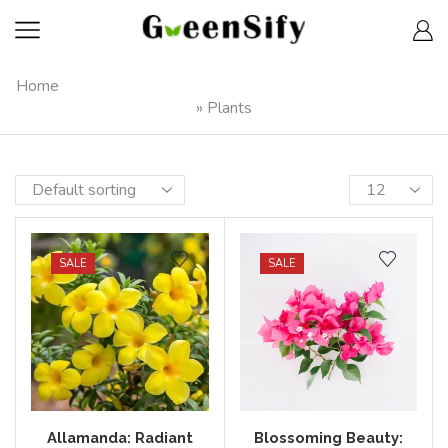
Home
»
Plants
SALE
SALE
Allamanda: Radiant
Blossoming Beauty: