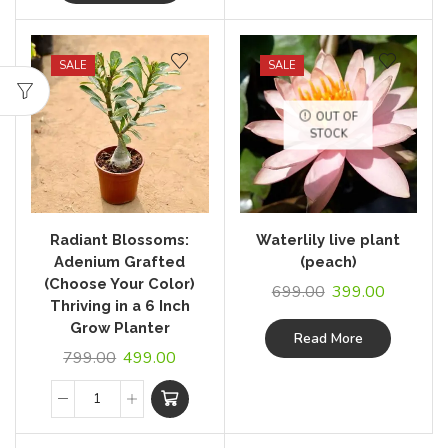
SALE
SALE
OUT OF
STOCK
Radiant Blossoms:
Waterlily live plant
Adenium Grafted
(peach)
(Choose Your Color)
699.00
399.00
Thriving in a 6 Inch
Grow Planter
Read More
799.00
499.00