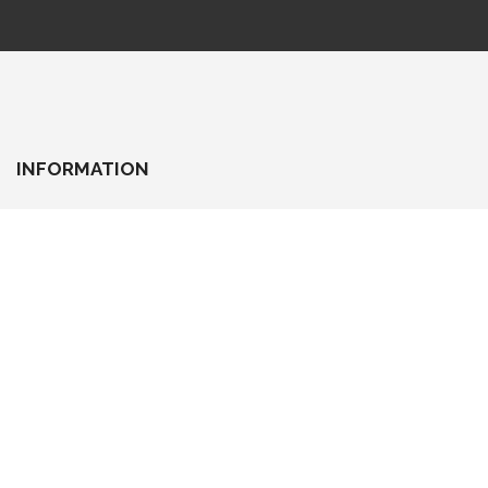
INFORMATION
About Us
Delivery Information
Privacy Policy
Terms & Conditions
BEST DEALS
Super Deals
Today TOP Deal