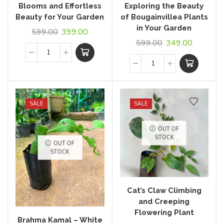
Blooms and Effortless
Exploring the Beauty
Beauty for Your Garden
of Bougainvillea Plants
in Your Garden
599.00
399.00
599.00
349.00
SALE
SALE
OUT OF
STOCK
OUT OF
STOCK
Cat’s Claw Climbing
and Creeping
Flowering Plant
Brahma Kamal – White