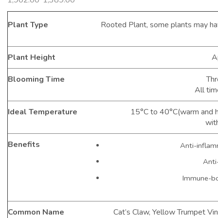
Plant Type
Rooted Plant, some plants may ha
Plant Height
A
Blooming Time
Thr
All tim
Ideal Temperature
15°C to 40°C(warm and hu
wit
Benefits
Anti-inflam
Anti
Immune-bo
Common Name
Cat’s Claw, Yellow Trumpet Vin