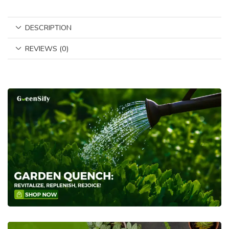
DESCRIPTION
REVIEWS (0)