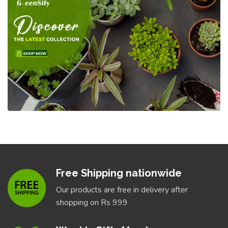
Free Shipping nationwide
Our products are free in delivery after
shopping on Rs 999