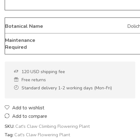
Botanical Name
Dolic
Maintenance
Required
120 USD shipping fee
Free returns
Standard delivery 1-2 working days (Mon-Fri)
Add to wishlist
Add to compare
SKU:
Cat's Claw Climbing Flowering Plant
Tag:
Cat's Claw Flowering Plant