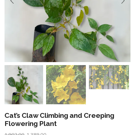
Cat’s Claw Climbing and Creeping
Flowering Plant
1,902.00
1,389.00