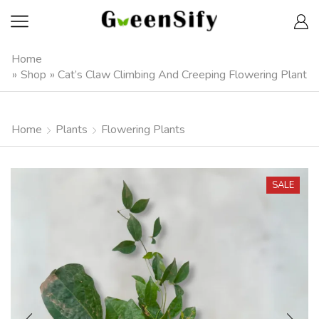
Home
»
Shop
»
Cat’s Claw Climbing And Creeping Flowering Plant
Home
Plants
Flowering Plants
SALE