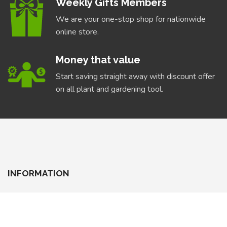
Weekly Gifts Members
We are your one-stop shop for nationwide
online store.
Money that value
Start saving straight away with discount offer
on all plant and gardening tool.
INFORMATION
About Us
Delivery Information