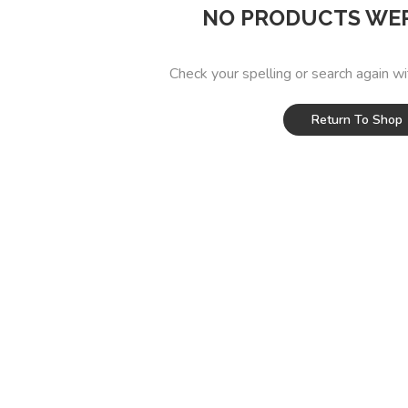
NO PRODUCTS WE
Check your spelling or search again wi
Return To Shop