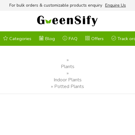
For bulk orders & customizable products enquiry
Enquire Us
Categories
Blog
FAQ
Offers
Track or
»
Plants
»
Indoor Plants
»
Potted Plants