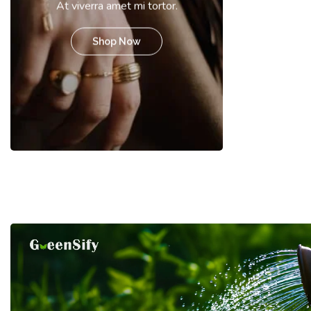
At viverra amet mi tortor.
Shop Now