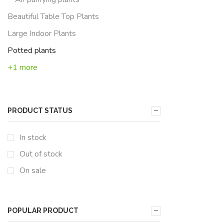
Beautiful Table Top Plants
Large Indoor Plants
Potted plants
+1 more
PRODUCT STATUS
In stock
Out of stock
On sale
POPULAR PRODUCT