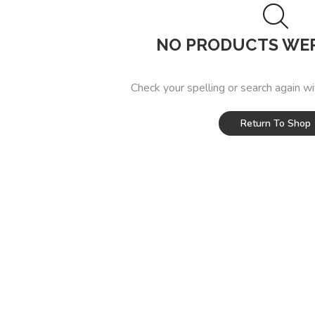
NO PRODUCTS WE
Check your spelling or search again wi
Return To Shop