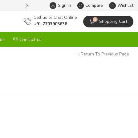
Sign in
One Stop Solution for All your G
Compare
Wishlist
Сall us or Chat Online
0
Shopping Cart
+91 7703905638
der
Contact us
Return To Previous Page