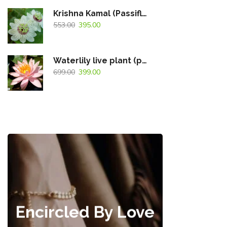
Krishna Kamal (Passiflora Caerulea) White Flowering Live Plant
553.00
395.00
Waterlily live plant (peach)
699.00
399.00
Encircled By Love