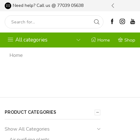
l your Gardening Needs
Need help? Call us @
Shop Now
77039 05638
All categories
Home
Shop
Home
PRODUCT CATEGORIES
Show All Categories
Air purifying plants