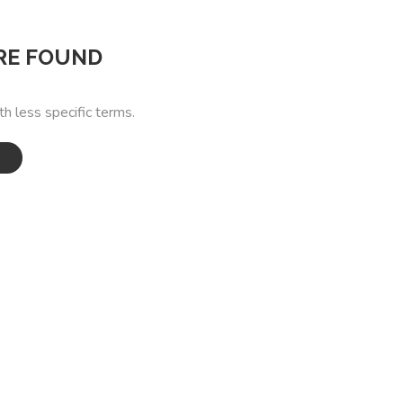
RE FOUND
th less specific terms.