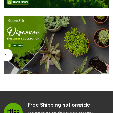
Free Shipping nationwide