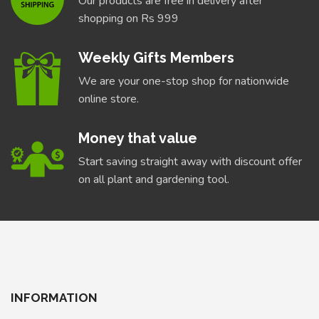
Our products are free in delivery after
shopping on Rs 999
Weekly Gifts Members
We are your one-stop shop for nationwide
online store.
Money that value
Start saving straight away with discount offer
on all plant and gardening tool.
INFORMATION