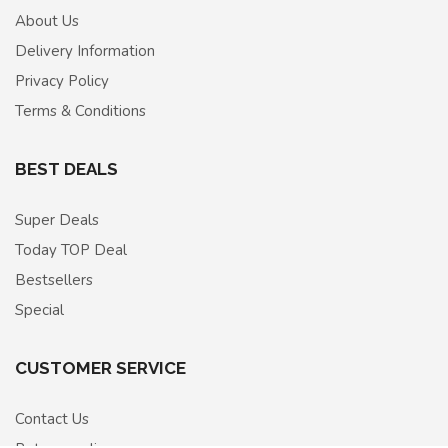
About Us
Delivery Information
Privacy Policy
Terms & Conditions
BEST DEALS
Super Deals
Today TOP Deal
Bestsellers
Special
CUSTOMER SERVICE
Contact Us