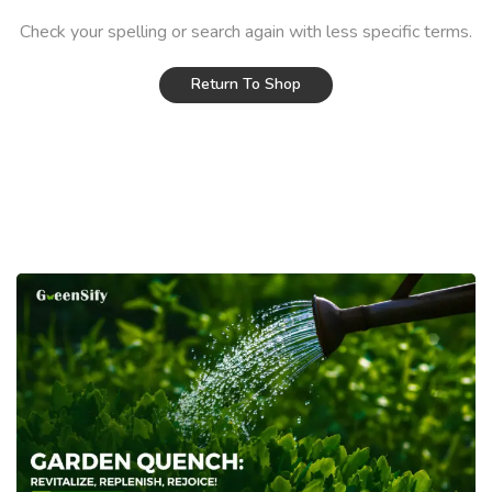
Check your spelling or search again with less specific terms.
Return To Shop