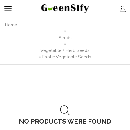
Home
»
Seeds
»
Vegetable / Herb Seeds
»
Exotic Vegetable Seeds
NO PRODUCTS WERE FOUND