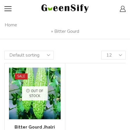
Home
»
Bitter Gourd
SALE
OUT OF
STOCK
Bitter Gourd Jhalri