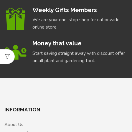
Weekly Gifts Members
We are your one-stop shop for nationwide
online store.
Money that value
Start saving straight away with discount offer
on all plant and gardening tool.
INFORMATION
About Us