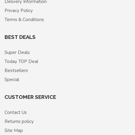
Delivery Information
Privacy Policy
Terms & Conditions
BEST DEALS
Super Deals
Today TOP Deal
Bestsellers
Special
CUSTOMER SERVICE
Contact Us
Returns policy
Site Map