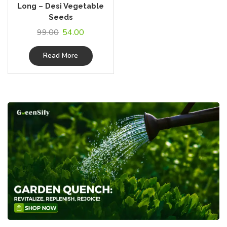
Long – Desi Vegetable
Seeds
99.00
54.00
Read More