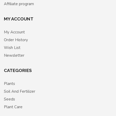
Affiliate program
MY ACCOUNT
My Account
Order History
Wish List
Newsletter
CATEGORIES
Plants
Soil And Fertilizer
Seeds
Plant Care