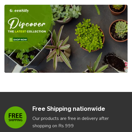
Free Shipping nationwide
Our products are free in delivery after
shopping on Rs 999