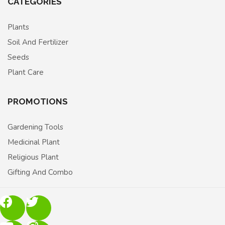
CATEGORIES
Plants
Soil And Fertilizer
Seeds
Plant Care
PROMOTIONS
Gardening Tools
Medicinal Plant
Religious Plant
Gifting And Combo