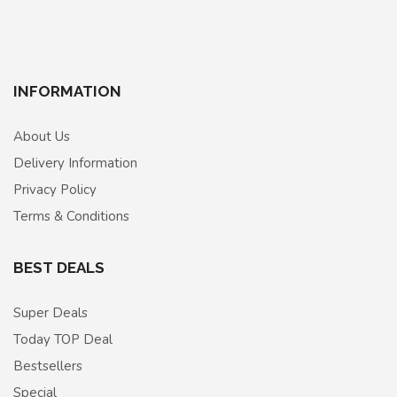
INFORMATION
About Us
Delivery Information
Privacy Policy
Terms & Conditions
BEST DEALS
Super Deals
Today TOP Deal
Bestsellers
Special