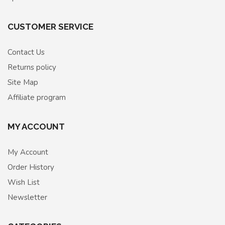
CUSTOMER SERVICE
Contact Us
Returns policy
Site Map
Affiliate program
MY ACCOUNT
My Account
Order History
Wish List
Newsletter