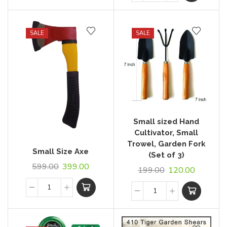
SALE
SALE
Small sized Hand
Cultivator, Small
Trowel, Garden Fork
Small Size Axe
(Set of 3)
599.00
399.00
199.00
120.00