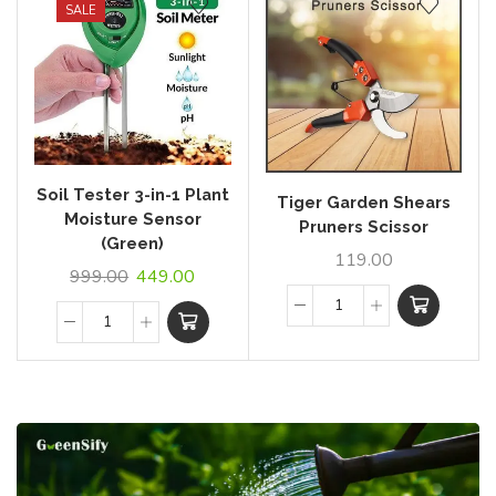
SALE
Soil Tester 3-in-1 Plant
Tiger Garden Shears
Moisture Sensor
Pruners Scissor
(Green)
119.00
999.00
449.00