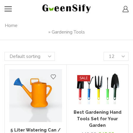
Home
»
Gardening Tools
SALE
Best Gardening Hand
Tools Set for Your
Garden
5 Liter Watering Can /