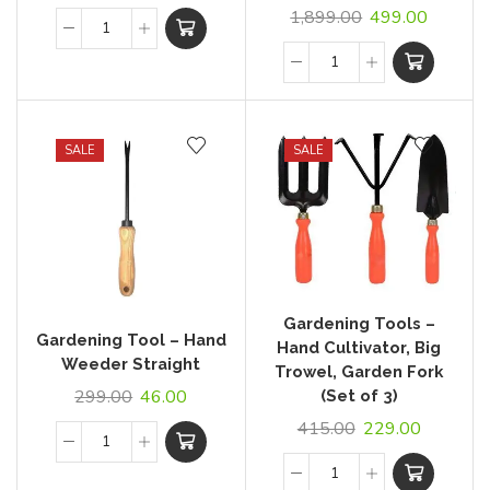
1,899.00
499.00
SALE
SALE
Gardening Tools –
Gardening Tool – Hand
Hand Cultivator, Big
Weeder Straight
Trowel, Garden Fork
299.00
46.00
(Set of 3)
415.00
229.00