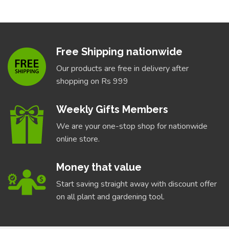
Free Shipping nationwide
Our products are free in delivery after
shopping on Rs 999
Weekly Gifts Members
We are your one-stop shop for nationwide
online store.
Money that value
Start saving straight away with discount offer
on all plant and gardening tool.