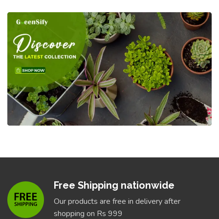
Free Shipping nationwide
Our products are free in delivery after
shopping on Rs 999