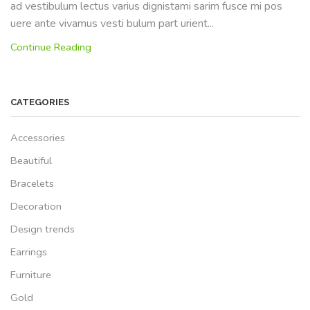
ad vestibulum lectus varius dignistami sarim fusce mi pos
uere ante vivamus vesti bulum part urient...
Continue Reading
CATEGORIES
Accessories
Beautiful
Bracelets
Decoration
Design trends
Earrings
Furniture
Gold