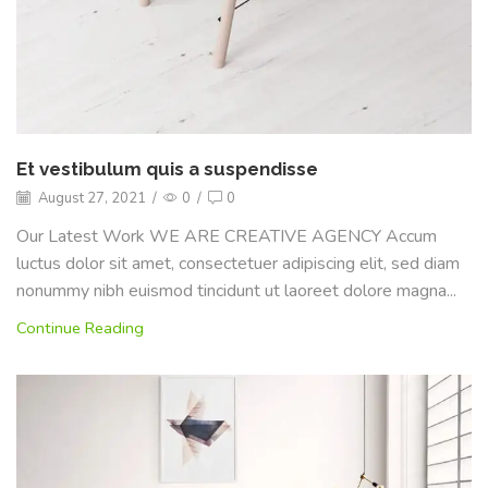
Et vestibulum quis a suspendisse
August 27, 2021
/
0
/
0
Our Latest Work WE ARE CREATIVE AGENCY Accum
luctus dolor sit amet, consectetuer adipiscing elit, sed diam
nonummy nibh euismod tincidunt ut laoreet dolore magna...
Continue Reading