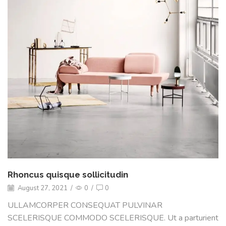
Rhoncus quisque sollicitudin
August 27, 2021
/
0
/
0
ULLAMCORPER CONSEQUAT PULVINAR
SCELERISQUE COMMODO SCELERISQUE. Ut a parturient