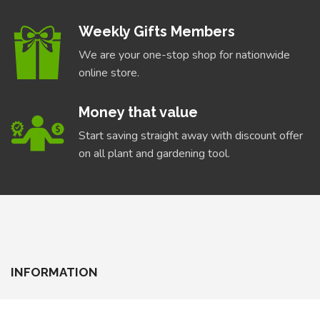
Weekly Gifts Members
We are your one-stop shop for nationwide
online store.
Money that value
Start saving straight away with discount offer
on all plant and gardening tool.
INFORMATION
About Us