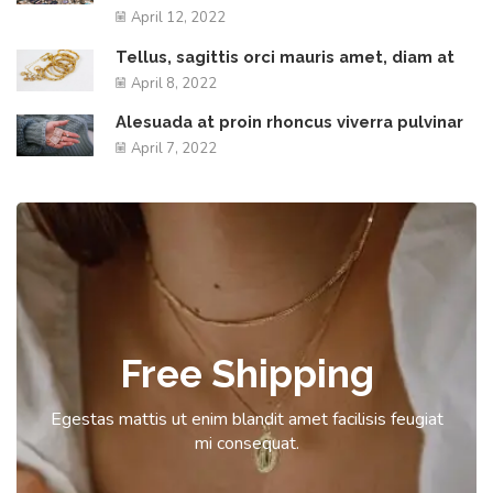
April 12, 2022
Tellus, sagittis orci mauris amet, diam at
April 8, 2022
Alesuada at proin rhoncus viverra pulvinar
April 7, 2022
Free Shipping
Egestas mattis ut enim blandit amet facilisis feugiat
mi consequat.