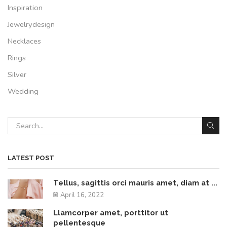
Inspiration
Jewelrydesign
Necklaces
Rings
Silver
Wedding
LATEST POST
Tellus, sagittis orci mauris amet, diam at ...
April 16, 2022
Llamcorper amet, porttitor ut
pellentesque