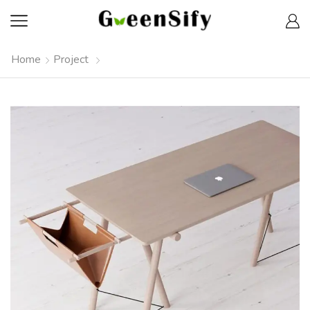
Home
Project