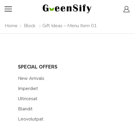
Home
Block
Gift Ideas – Menu Item 01
SPECIAL OFFERS
New Arrivals
Imperdiet
Ultricesat
Blandit
Leovolutpat