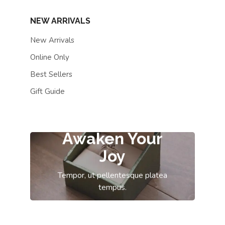
NEW ARRIVALS
New Arrivals
Online Only
Best Sellers
Gift Guide
Awaken Your
Joy
Tempor, ut pellentesque platea
tempus.