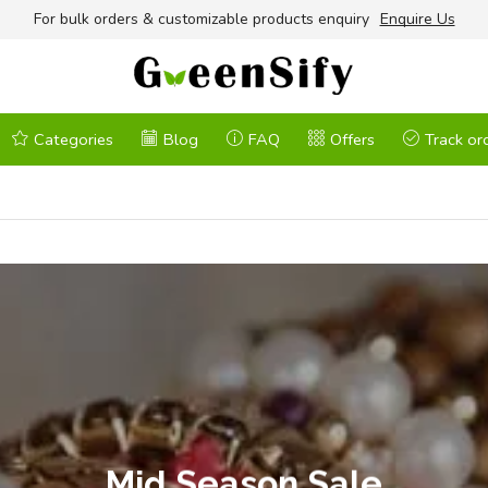
For bulk orders & customizable products enquiry
Enquire Us
Categories
Blog
FAQ
Offers
Track or
Mid Season Sale