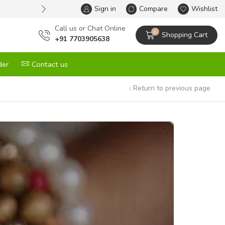
Sign in
One Stop Solution for All your G
Compare
Wishlist
Сall us or Chat Online
0
Shopping Cart
+91 7703905638
der
Contact us
Return to previous page