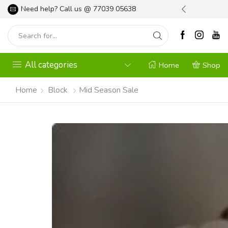
l your Gardening Needs
Need help? Call us @
Shop Now
77039 05638
All categories
Home
Shop
Home
Block
Mid Season Sale