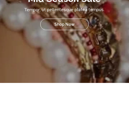
Tempor, ut pellentesque platea tempus.
Shop Now