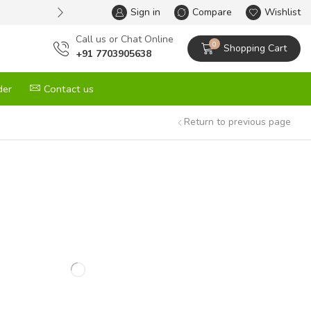
Sign in
One Stop Solution for All your G
Compare
Wishlist
Сall us or Chat Online
0
Shopping Cart
+91 7703905638
der
Contact us
Return to previous page