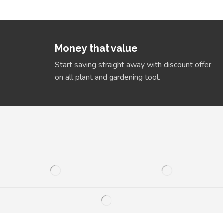
Money that value
Start saving straight away with discount offer
on all plant and gardening tool.