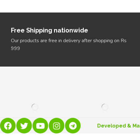
Free Shipping nationwide
Our products are free in delivery after shopping on Rs
999
Developed & M