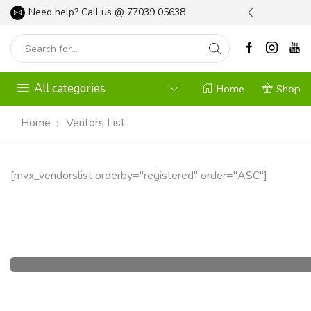
l your Gardening Needs
Need help? Call us @
Shop Now
77039 05638
All categories
Home
Shop
Home
Ventors List
[mvx_vendorslist orderby="registered" order="ASC"]