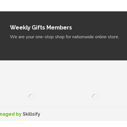
Weekly Gifts Members
We are your one-stop shop for nationwide online store.
anaged by
Skillsify