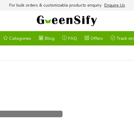
For bulk orders & customizable products enquiry
Enquire Us
Categories
Blog
FAQ
Offers
Track or