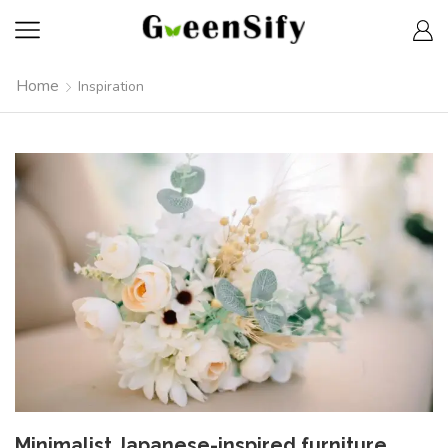
Home
Inspiration
Minimalist Japanese-inspired furniture