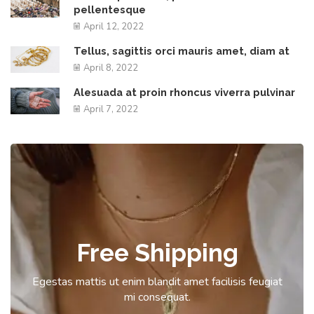
pellentesque
April 12, 2022
Tellus, sagittis orci mauris amet, diam at
April 8, 2022
Alesuada at proin rhoncus viverra pulvinar
April 7, 2022
Free Shipping
Egestas mattis ut enim blandit amet facilisis feugiat
mi consequat.