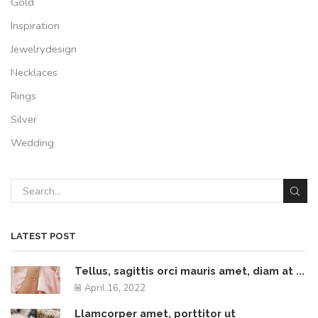
Gold
Inspiration
Jewelrydesign
Necklaces
Rings
Silver
Wedding
LATEST POST
Tellus, sagittis orci mauris amet, diam at ...
April 16, 2022
Llamcorper amet, porttitor ut