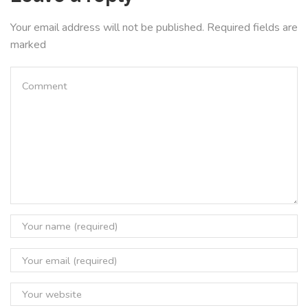
Your email address will not be published. Required fields are
marked