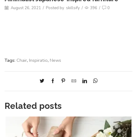
August 26, 2021
/
Posted by
skillsify
/
396
/
0
Tags:
Chair
,
Inspiratio
,
News
Related posts