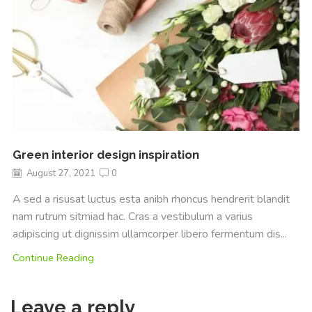
Green interior design inspiration
August 27, 2021
0
A sed a risusat luctus esta anibh rhoncus hendrerit blandit
nam rutrum sitmiad hac. Cras a vestibulum a varius
adipiscing ut dignissim ullamcorper libero fermentum dis...
Continue Reading
Leave a reply