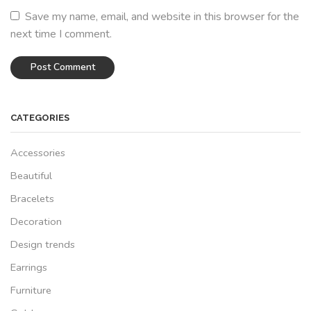
Save my name, email, and website in this browser for the
next time I comment.
CATEGORIES
Accessories
Beautiful
Bracelets
Decoration
Design trends
Earrings
Furniture