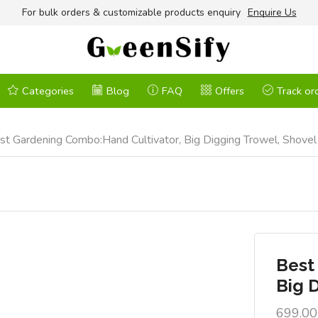
For bulk orders & customizable products enquiry
Enquire Us
Categories
Blog
FAQ
Offers
Track or
st Gardening Combo:Hand Cultivator, Big Digging Trowel, Shove
Best
Big 
699.00