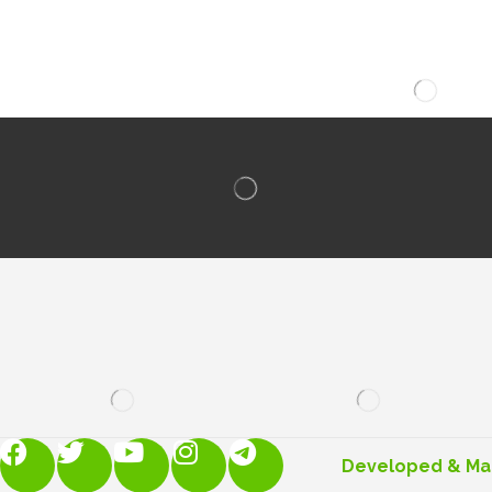
Developed & M