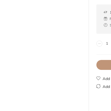
Add 
Add 