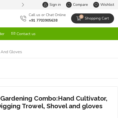
Sign in
One Stop Solution for All your G
Compare
Wishlist
Сall us or Chat Online
0
Shopping Cart
+91 7703905638
der
Contact us
l And Gloves
 Gardening Combo:Hand Cultivator,
Digging Trowel, Shovel and gloves