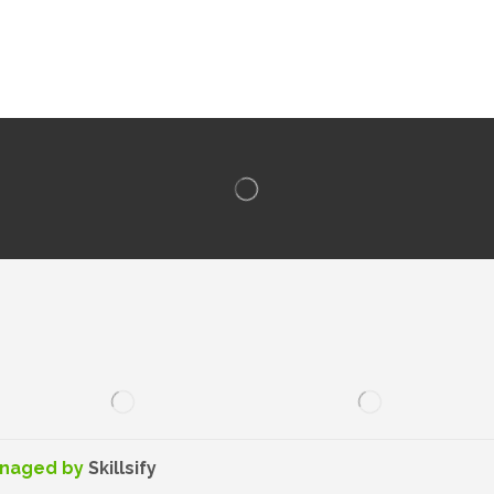
anaged by
Skillsify