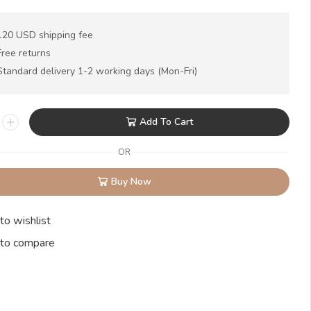
120 USD shipping fee
Free returns
Standard delivery 1-2 working days (Mon-Fri)
Add To Cart
OR
Buy Now
to wishlist
to compare