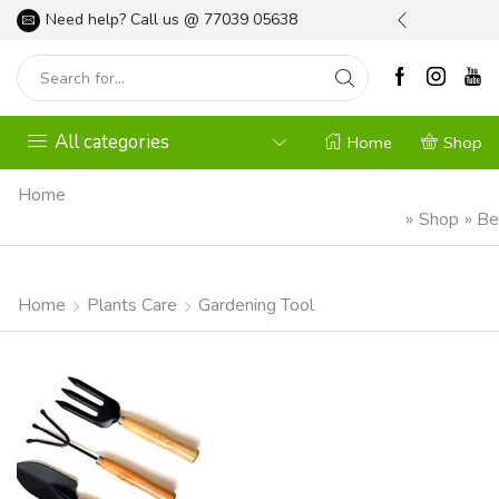
l your Gardening Needs
Need help? Call us @
Shop Now
77039 05638
All categories
Home
Shop
Home
»
Shop
»
Be
Home
Plants Care
Gardening Tool