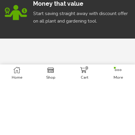
Money that value
Start saving straight away with discount offer
on all plant and gardening tool.
0
INFORMATION
Home
Shop
Cart
More
About Us
Delivery Information
Privacy Policy
Terms & Conditions
BEST DEALS