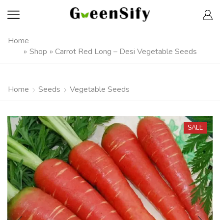
Home
»
Shop
»
Carrot Red Long – Desi Vegetable Seeds
Home
Seeds
Vegetable Seeds
SALE