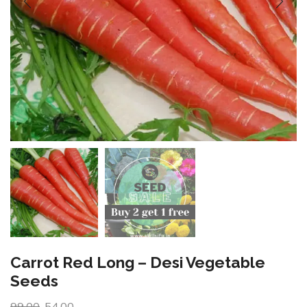
Carrot Red Long – Desi Vegetable
Seeds
99.00
54.00