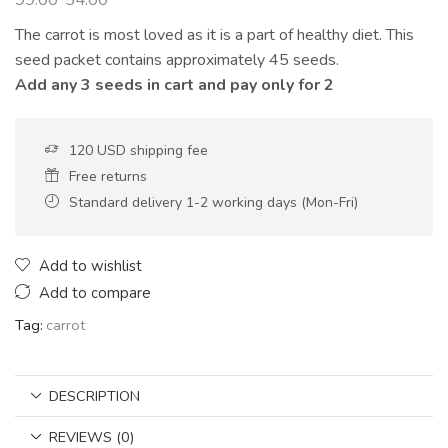
The carrot is most loved as it is a part of healthy diet. This
seed packet contains approximately 45 seeds.
Add any 3 seeds in cart and pay only for 2
120 USD shipping fee
Free returns
Standard delivery 1-2 working days (Mon-Fri)
Add to wishlist
Add to compare
Tag:
carrot
DESCRIPTION
REVIEWS (0)