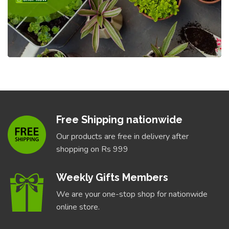
Free Shipping nationwide
Our products are free in delivery after
shopping on Rs 999
Weekly Gifts Members
We are your one-stop shop for nationwide
online store.